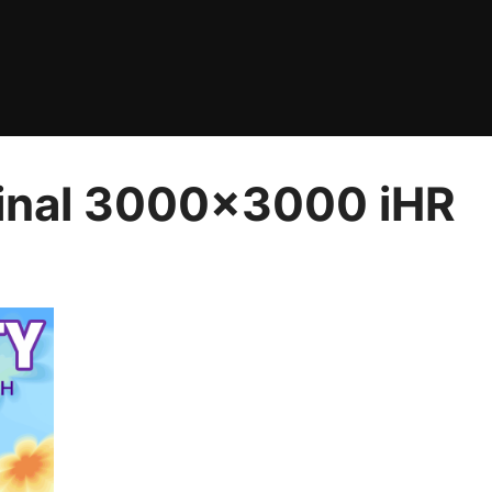
Final 3000×3000 iHR