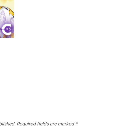
blished.
Required fields are marked
*