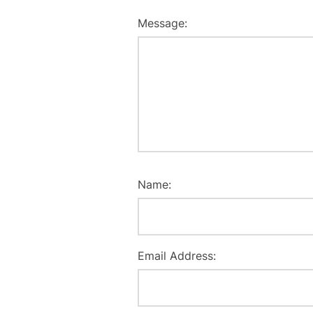
Message:
Name:
Email Address: