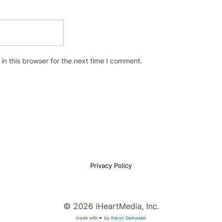
n this browser for the next time I comment.
Privacy Policy
© 2026 iHeartMedia, Inc.
made with ♥
by
Kieryn Darkwater