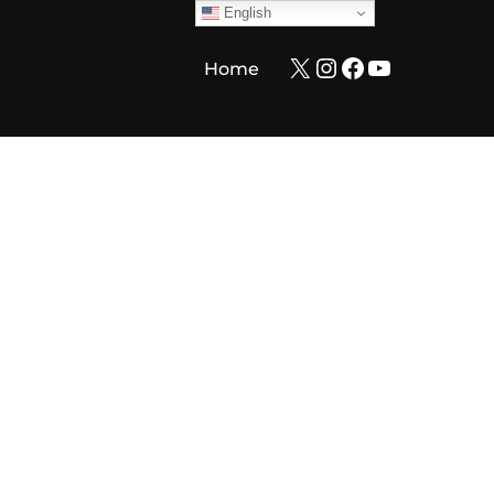
English
X
Instagram
Facebook
YouTube
Home