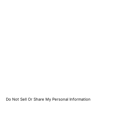
Do Not Sell Or Share My Personal Information