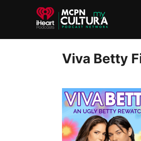
Skip
to
content
Viva Betty 