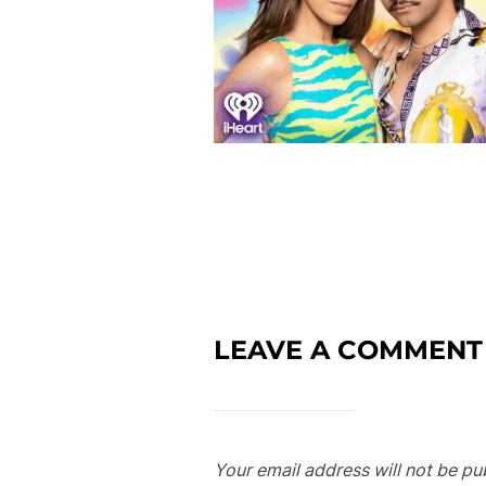
LEAVE A COMMENT
Your email address will not be pu