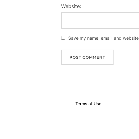
Website:
Save my name, email, and website i
Terms of Use