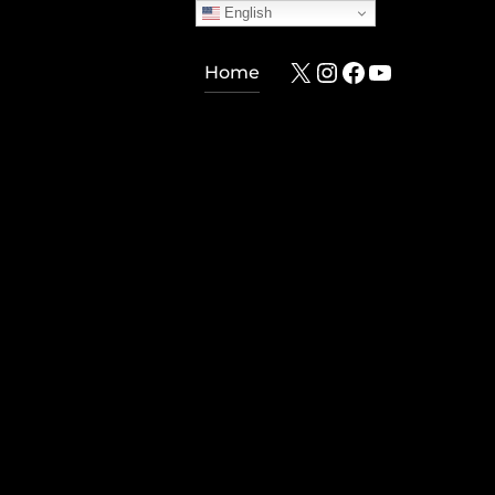
English
X
Instagram
Facebook
YouTube
Home