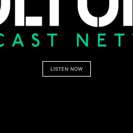
LISTEN NOW