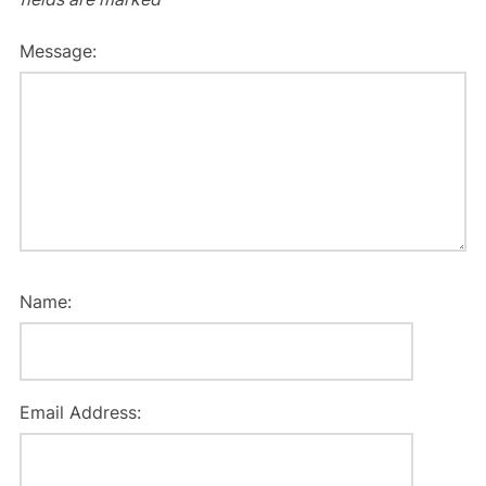
Message:
Name:
Email Address: