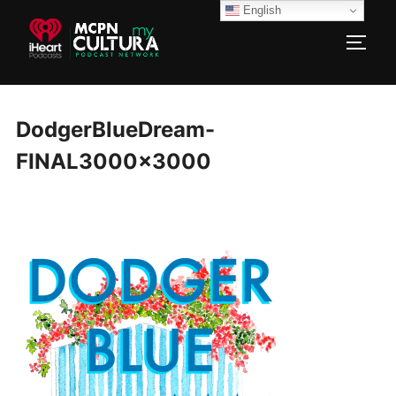
Skip
English
to
TOGG
content
DodgerBlueDream-
FINAL3000x3000