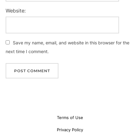
Website:
Save my name, email, and website in this browser for the
next time I comment.
Terms of Use
Privacy Policy