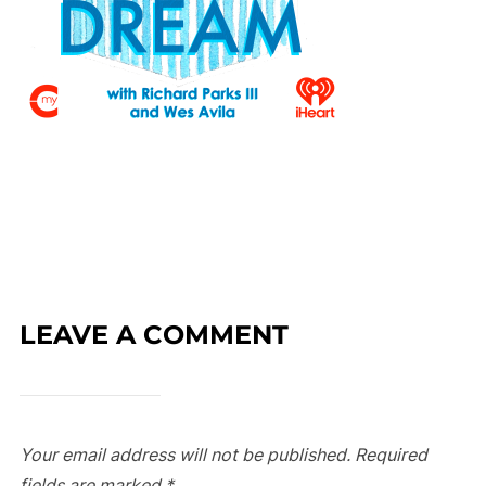
LEAVE A COMMENT
Your email address will not be published.
Required
fields are marked
*