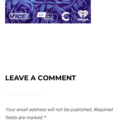
LEAVE A COMMENT
Your email address will not be published.
Required
fields are marked
*