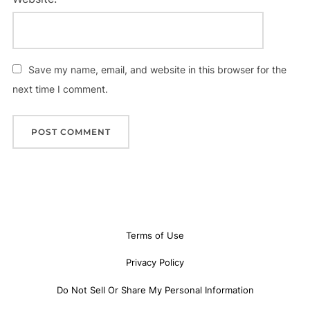
Save my name, email, and website in this browser for the
next time I comment.
Terms of Use
Privacy Policy
Do Not Sell Or Share My Personal Information