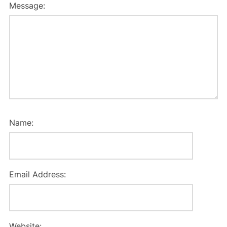
Message:
Name:
Email Address:
Website: