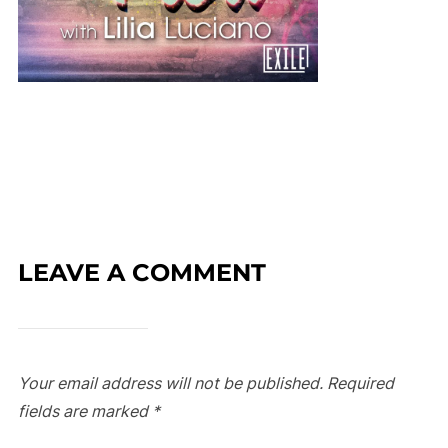
LEAVE A COMMENT
Your email address will not be published.
Required
fields are marked
*