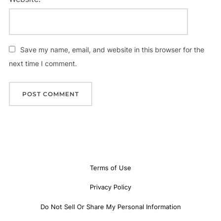
Save my name, email, and website in this browser for the
next time I comment.
Terms of Use
Privacy Policy
Do Not Sell Or Share My Personal Information