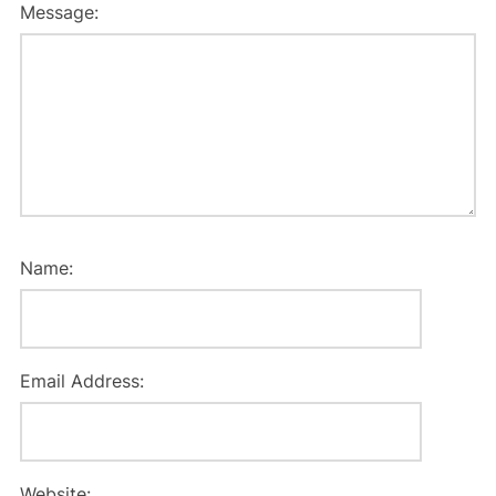
Message:
Name:
Email Address:
Website: