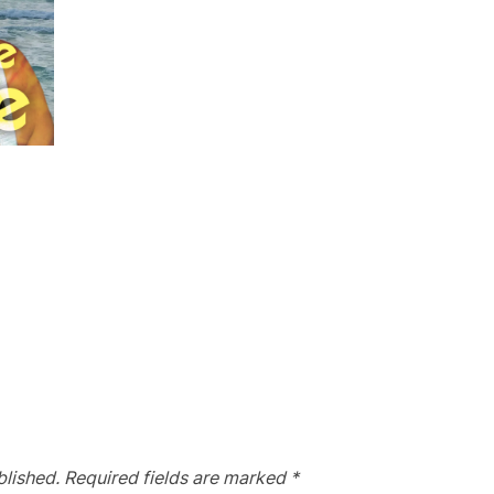
blished.
Required fields are marked
*