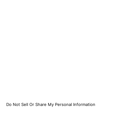
Do Not Sell Or Share My Personal Information