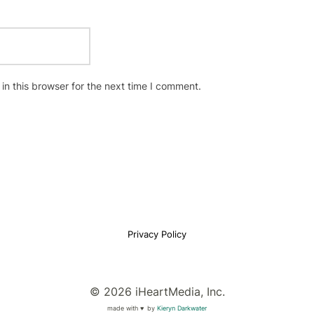
n this browser for the next time I comment.
Privacy Policy
© 2026 iHeartMedia, Inc.
made with ♥
by
Kieryn Darkwater