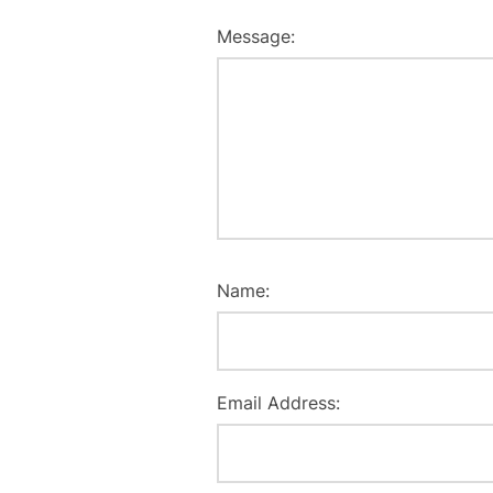
Message:
Name:
Email Address: