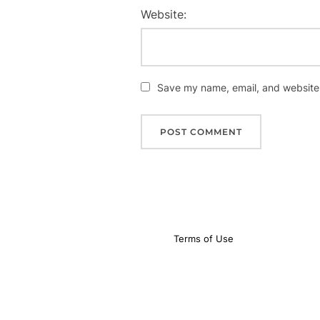
Website:
Save my name, email, and website i
Terms of Use