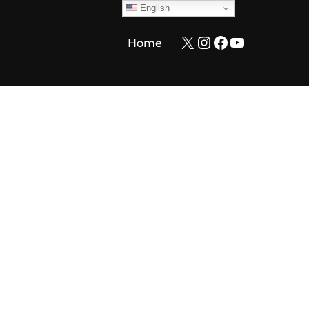
English
X
Instagram
Facebook
YouTube
Home