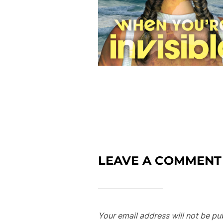
LEAVE A COMMENT
Your email address will not be pu